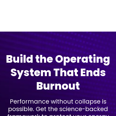
Don't worry, we can help!
Build the Operating
System That Ends
Burnout
Performance without collapse is
possible. Get the science-backed