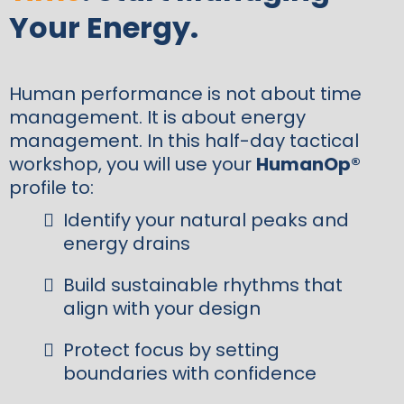
Your Energy.
Human performance is not about time
management. It is about energy
management. In this half-day tactical
workshop, you will use your
HumanOp®
profile to:
Identify your natural peaks and
energy drains
Build sustainable rhythms that
align with your design
Protect focus by setting
boundaries with confidence