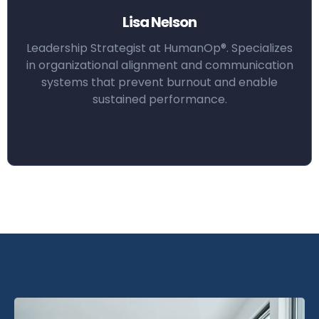
Lisa Nelson
Leadership Strategist at HumanOp®. Specializes
in organizational alignment and communication
systems that prevent burnout and enable
sustained performance.