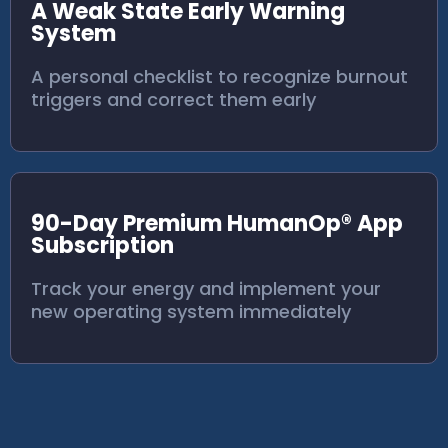
A Weak State Early Warning
System
A personal checklist to recognize burnout
triggers and correct them early
90-Day Premium HumanOp® App
Subscription
Track your energy and implement your
new operating system immediately