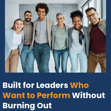
Built for Leaders
Who
Want to Perform
Without
Burning Out