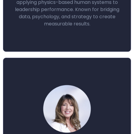
applying physics-based human systems to
leadership performance. Known for bridging
data, psychology, and strategy to create
measurable results.