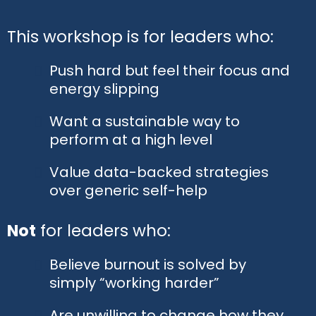
This workshop is for leaders who:
Push hard but feel their focus and
energy slipping
Want a sustainable way to
perform at a high level
Value data-backed strategies
over generic self-help
Not
for leaders who:
Believe burnout is solved by
simply “working harder”
Are unwilling to change how they