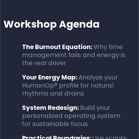
Workshop Agenda
The Burnout Equation:
Why time
management fails and energy is
the real driver
Your Energy Map:
Analyze your
HumanOp® profile for natural
rhythms and drains
System Redesign:
Build your
personalized operating system
for sustainable focus
Practical Boundaries:
Use scripts