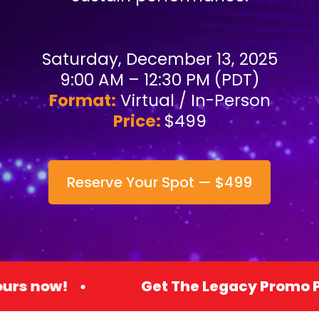
Saturday, December 13, 2025
9:00 AM – 12:30 PM (PDT)
Format:
Virtual / In-Person
Price:
$499
Reserve Your Spot — $499
Get The Legacy Promo Premium Acces