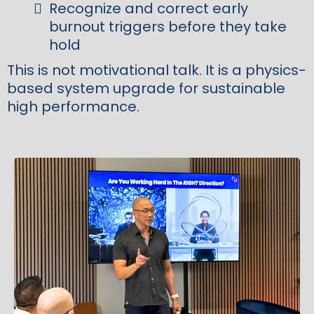
Recognize and correct early
burnout triggers before they take
hold
This is not motivational talk. It is a physics-
based system upgrade for sustainable
high performance.