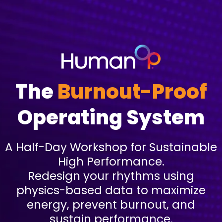
The
Burnout-Proof
Operating System
A Half-Day Workshop for Sustainable
High Performance.
Redesign your rhythms using
physics-based data to maximize
energy, prevent burnout, and
sustain performance.