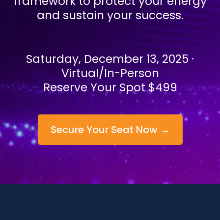
framework to protect your energy
and sustain your success.
Saturday, December 13, 2025 ·
Virtual/In-Person
Reserve Your Spot $499
Secure Your Seat Now →