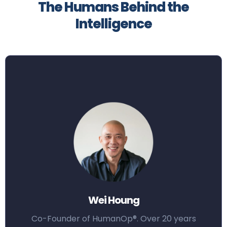
The Humans Behind the
Intelligence
Wei Houng
Co-Founder of HumanOp®. Over 20 years