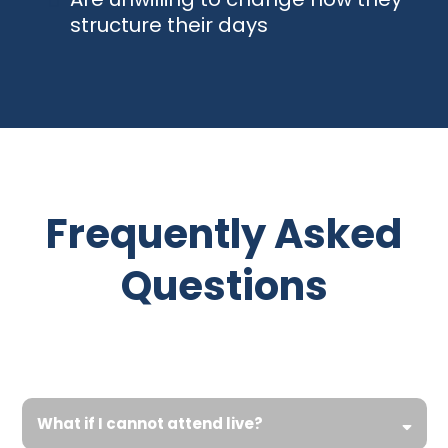
structure their days
Frequently Asked
Questions
What if I cannot attend live?