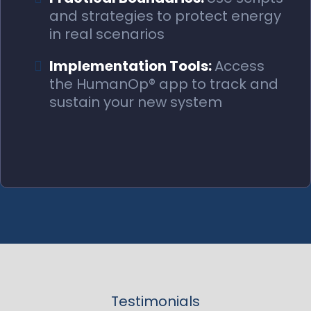
and strategies to protect energy
in real scenarios
Implementation Tools:
Access
the HumanOp® app to track and
sustain your new system
Testimonials