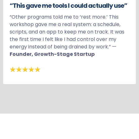
“This gave me tools I could actually use”
“Other programs told me to ‘rest more.’ This
workshop gave me a real system: a schedule,
scripts, and an app to keep me on track. It was
the first time I felt like I had control over my
energy instead of being drained by work.” —
Founder, Growth-Stage Startup