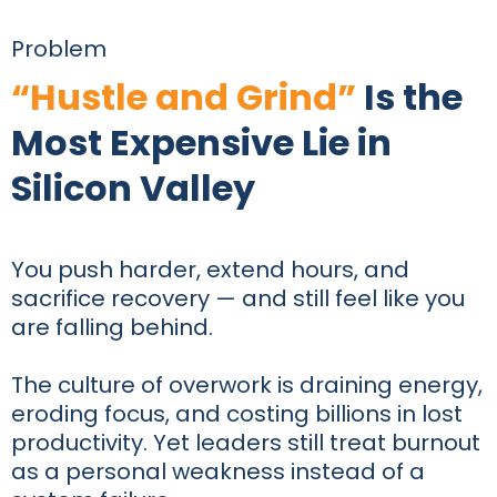
Problem
“Hustle and Grind”
Is the
Most Expensive Lie in
Silicon Valley
You push harder, extend hours, and
sacrifice recovery — and still feel like you
are falling behind.
The culture of overwork is draining energy,
eroding focus, and costing billions in lost
productivity. Yet leaders still treat burnout
as a personal weakness instead of a