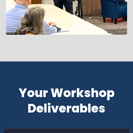
Your Workshop
Deliverables