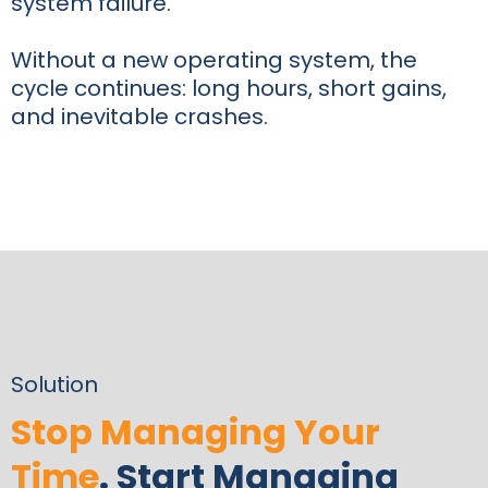
system failure.
Without a new operating system, the
cycle continues: long hours, short gains,
and inevitable crashes.
Solution
Stop Managing Your
Time
. Start Managing