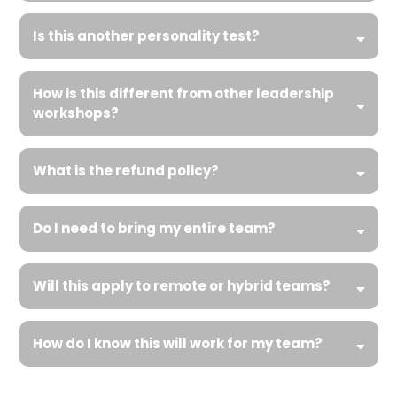
Is this another personality test?
How is this different from other leadership
workshops?
What is the refund policy?
Do I need to bring my entire team?
Will this apply to remote or hybrid teams?
How do I know this will work for my team?