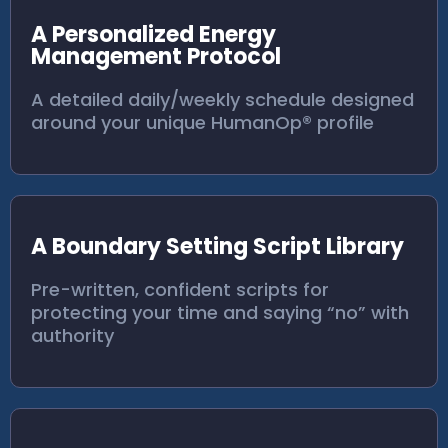
A Personalized Energy
Management Protocol
A detailed daily/weekly schedule designed
around your unique HumanOp® profile
A Boundary Setting Script Library
Pre-written, confident scripts for
protecting your time and saying “no” with
authority