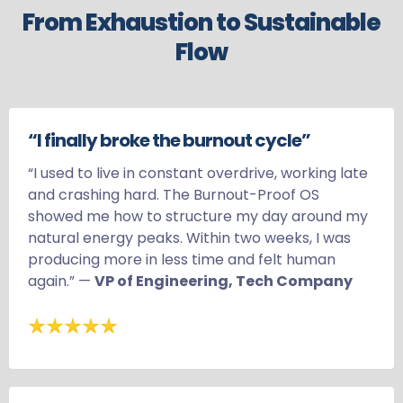
From Exhaustion to Sustainable
Flow
“I finally broke the burnout cycle”
“I used to live in constant overdrive, working late
and crashing hard. The Burnout-Proof OS
showed me how to structure my day around my
natural energy peaks. Within two weeks, I was
producing more in less time and felt human
again.” —
VP of Engineering, Tech Company