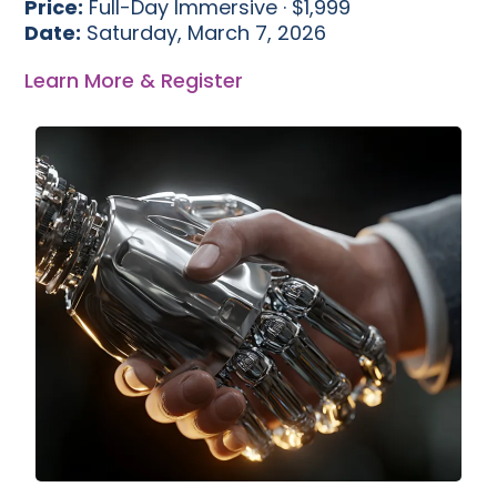
Price:
Full-Day Immersive · $1,999
Date:
Saturday, March 7, 2026
Learn More & Register