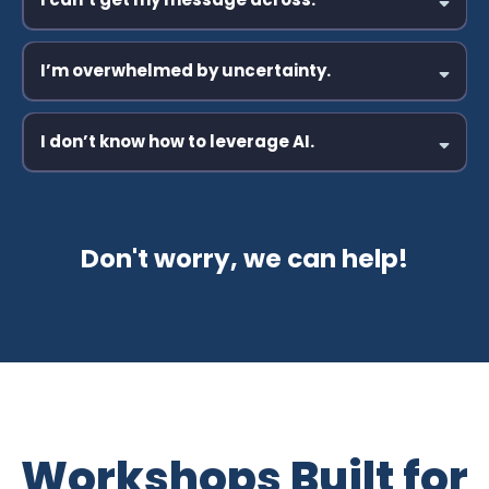
Learn More
Learn More
I’m overwhelmed by uncertainty.
I don’t know how to leverage AI.
Learn More
Learn More
Don't worry, we can help!
Learn More
Workshops Built for