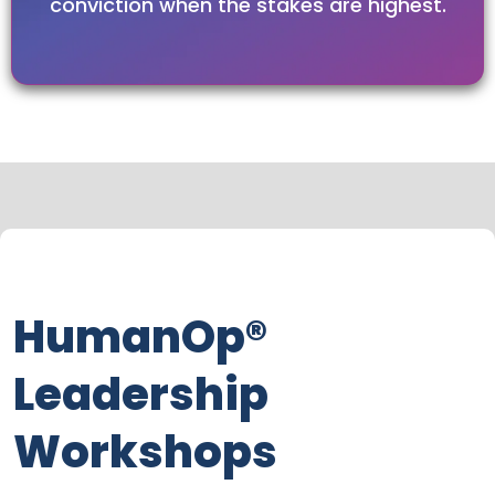
conviction when the stakes are highest.
HumanOp®
Leadership
Workshops