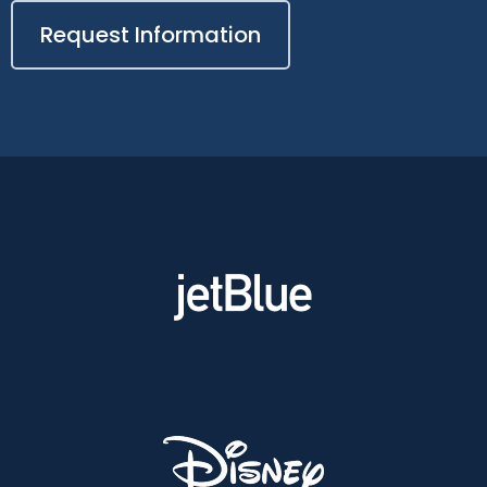
Request Information