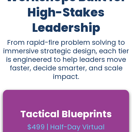
High-Stakes
Leadership
From rapid-fire problem solving to
immersive strategic design, each tier
is engineered to help leaders move
faster, decide smarter, and scale
impact.
Tactical Blueprints
$499 | Half-Day Virtual