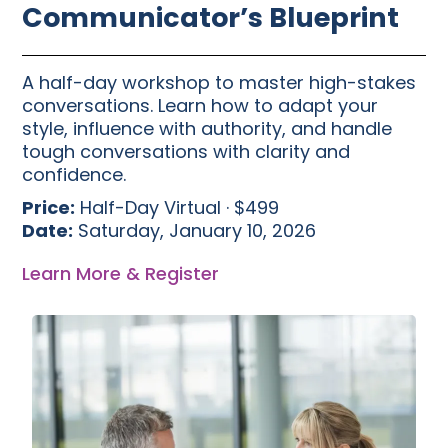
Communicator’s Blueprint
A half-day workshop to master high-stakes
conversations. Learn how to adapt your
style, influence with authority, and handle
tough conversations with clarity and
confidence.
Price:
Half-Day Virtual · $499
Date:
Saturday, January 10, 2026
Learn More & Register