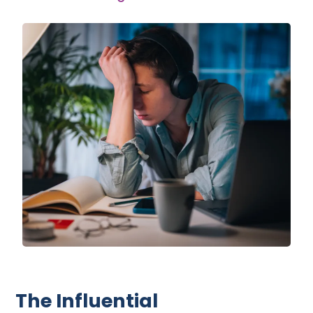
The Influential