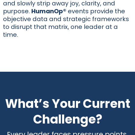
and slowly strip away joy, clarity, and
purpose.
HumanOp®
events provide the
objective data and strategic frameworks
to disrupt that matrix, one leader at a
time.
What’s Your Current
Challenge?
Every leader faces pressure points.