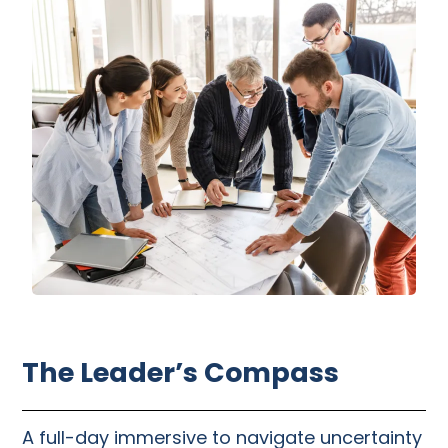
The Leader’s Compass
A full-day immersive to navigate uncertainty