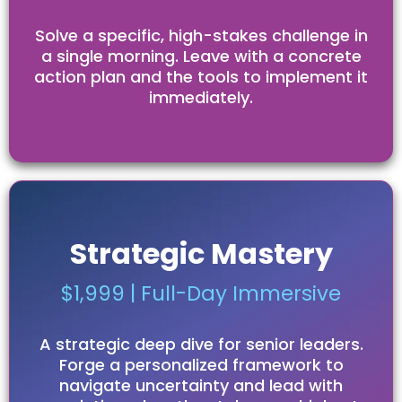
Solve a specific, high-stakes challenge in
a single morning. Leave with a concrete
action plan and the tools to implement it
immediately.
Strategic Mastery
$1,999 | Full-Day Immersive
A strategic deep dive for senior leaders.
Forge a personalized framework to
navigate uncertainty and lead with