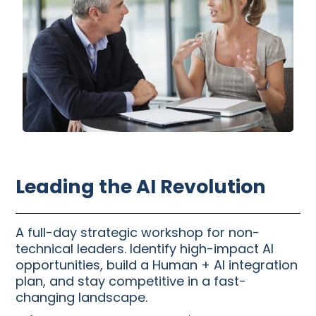
Leading the AI Revolution
A full-day strategic workshop for non-
technical leaders. Identify high-impact AI
opportunities, build a Human + AI integration
plan, and stay competitive in a fast-
changing landscape.