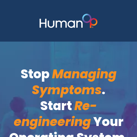
Stop
Managing
Symptoms
.
Start
Re-
engineering
Your