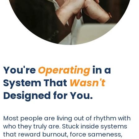
You're
Operating
in a
System That
Wasn't
Designed for You.
Most people are living out of rhythm with
who they truly are. Stuck inside systems
that reward burnout, force sameness,