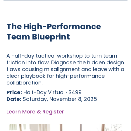
The High-Performance
Team Blueprint
A half-day tactical workshop to turn team
friction into flow. Diagnose the hidden design
flaws causing misalignment and leave with a
clear playbook for high-performance
collaboration.
Price:
Half-Day Virtual · $499
Date:
Saturday, November 8, 2025
Learn More & Register