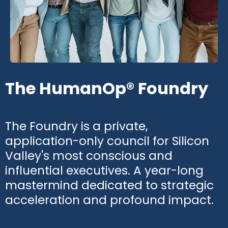
The HumanOp® Foundry
The Foundry is a private,
application-only council for Silicon
Valley's most conscious and
influential executives. A year-long
mastermind dedicated to strategic
acceleration and profound impact.