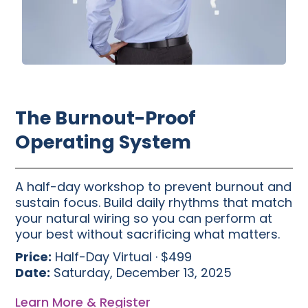
The Burnout-Proof
Operating System
A half-day workshop to prevent burnout and
sustain focus. Build daily rhythms that match
your natural wiring so you can perform at
your best without sacrificing what matters.
Price:
Half-Day Virtual · $499
Date:
Saturday, December 13, 2025
Learn More & Register