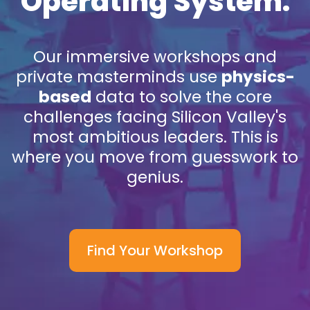
Operating System.
Our immersive workshops and
private masterminds use
physics-
based
data to solve the core
challenges facing Silicon Valley's
most ambitious leaders. This is
where you move from guesswork to
genius.
Find Your Workshop