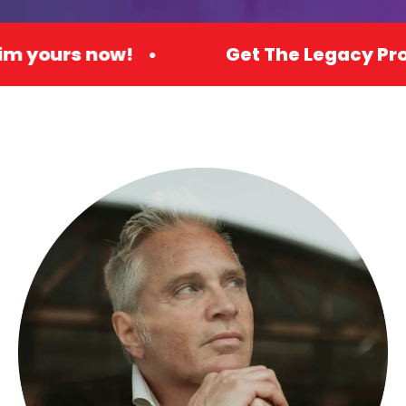
ow! •
Get The Legacy Promo Premium