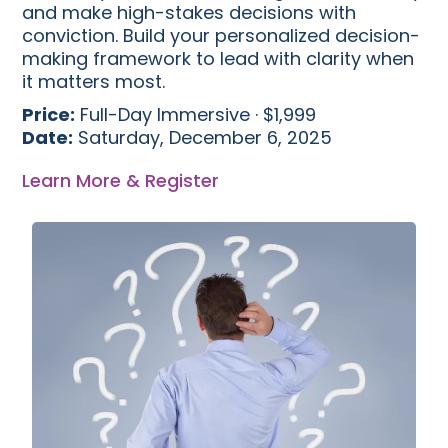
and make high-stakes decisions with
conviction. Build your personalized decision-
making framework to lead with clarity when
it matters most.
Price:
Full-Day Immersive · $1,999
Date:
Saturday, December 6, 2025
Learn More & Register