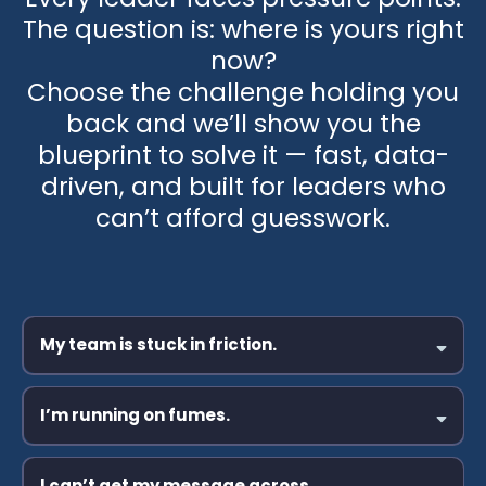
The question is: where is yours right
now?
Choose the challenge holding you
back and we’ll show you the
blueprint to solve it — fast, data-
driven, and built for leaders who
can’t afford guesswork.
My team is stuck in friction.
I’m running on fumes.
I can’t get my message across.